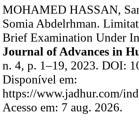
MOHAMED HASSAN, Sam
Somia Abdelrhman. Limitat
Brief Examination Under In
Journal of Advances in H
n. 4, p. 1–19, 2023. DOI: 1
Disponível em:
https://www.jadhur.com/inde
Acesso em: 7 aug. 2026.