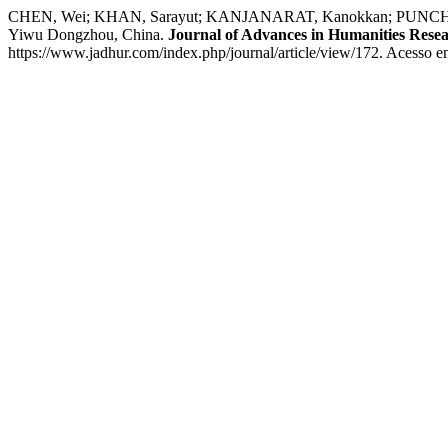
CHEN, Wei; KHAN, Sarayut; KANJANARAT, Kanokkan; PUNCHATREE, 
Yiwu Dongzhou, China.
Journal of Advances in Humanities Rese
https://www.jadhur.com/index.php/journal/article/view/172. Acesso e