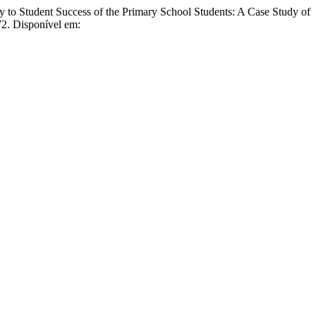
udent Success of the Primary School Students: A Case Study of
72. Disponível em: