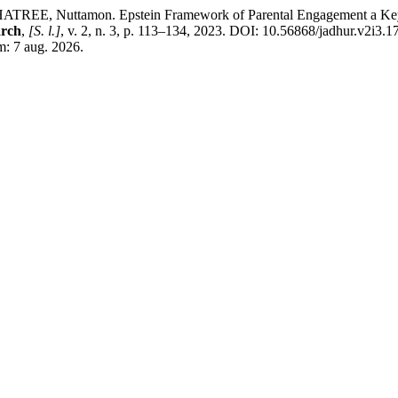
Nuttamon. Epstein Framework of Parental Engagement a Key to St
arch
,
[S. l.]
, v. 2, n. 3, p. 113–134, 2023. DOI: 10.56868/jadhur.v2i3.1
m: 7 aug. 2026.