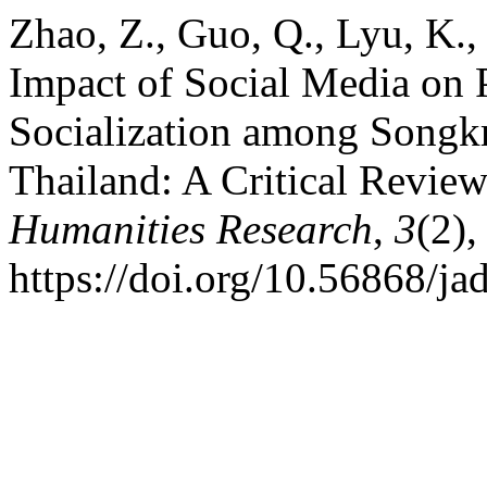
Zhao, Z., Guo, Q., Lyu, K.
Impact of Social Media on P
Socialization among Songkra
Thailand: A Critical Revie
Humanities Research
,
3
(2),
https://doi.org/10.56868/ja