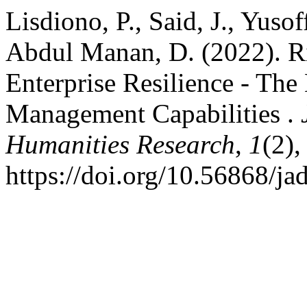
Lisdiono, P., Said, J., Yuso
Abdul Manan, D. (2022). R
Enterprise Resilience - The
Management Capabilities .
Humanities Research
,
1
(2),
https://doi.org/10.56868/ja