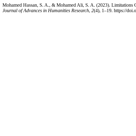
Mohamed Hassan, S. A., & Mohamed Ali, S. A. (2023). Limitations 
Journal of Advances in Humanities Research
,
2
(4), 1–19. https://doi