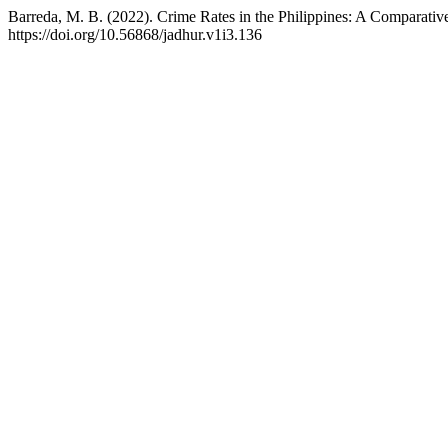
Barreda, M. B. (2022). Crime Rates in the Philippines: A Comparativ
https://doi.org/10.56868/jadhur.v1i3.136