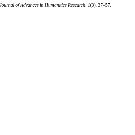
Journal of Advances in Humanities Research
,
1
(3), 37–57.