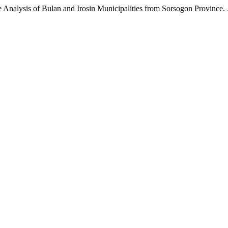
e Analysis of Bulan and Irosin Municipalities from Sorsogon Province.