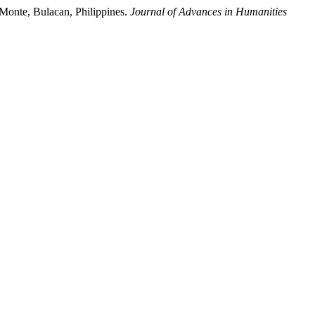
 Monte, Bulacan, Philippines.
Journal of Advances in Humanities