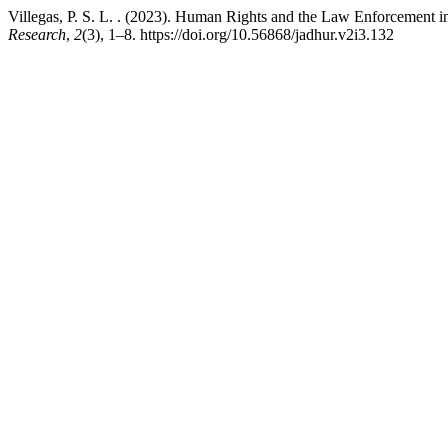
Villegas, P. S. L. . (2023). Human Rights and the Law Enforcement in
Research
,
2
(3), 1–8. https://doi.org/10.56868/jadhur.v2i3.132