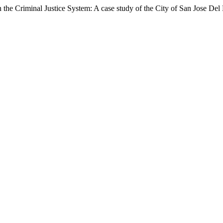
 the Criminal Justice System: A case study of the City of San Jose Del