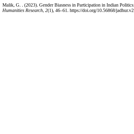
Malik, G. . (2023). Gender Biasness in Participation in Indian Polit
Humanities Research
,
2
(1), 46–61. https://doi.org/10.56868/jadhur.v