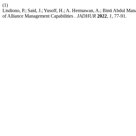
(1)
Lisdiono, P.; Said, J.; Yusoff, H.; A. Hermawan, A.; Binti Abdul Ma
of Alliance Management Capabilities .
JADHUR
2022
,
1
, 77-91.