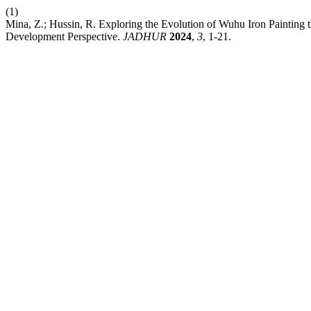
(1)
Mina, Z.; Hussin, R. Exploring the Evolution of Wuhu Iron Painting t
Development Perspective.
JADHUR
2024
,
3
, 1-21.