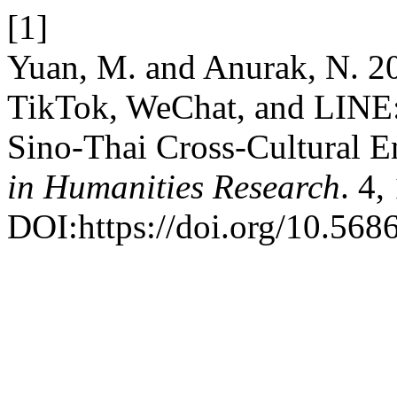
[1]
Yuan, M. and Anurak, N. 2
TikTok, WeChat, and LINE:
Sino-Thai Cross-Cultural 
in Humanities Research
. 4,
DOI:https://doi.org/10.568