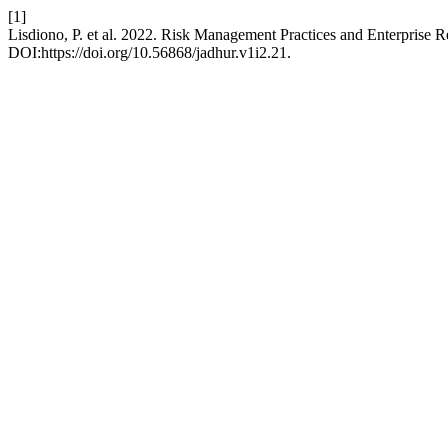
[1]
Lisdiono, P. et al. 2022. Risk Management Practices and Enterprise 
DOI:https://doi.org/10.56868/jadhur.v1i2.21.