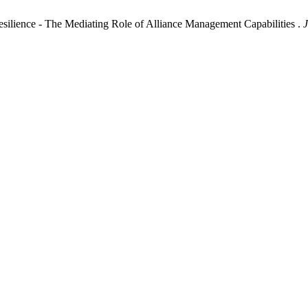
Resilience - The Mediating Role of Alliance Management Capabilities .
J