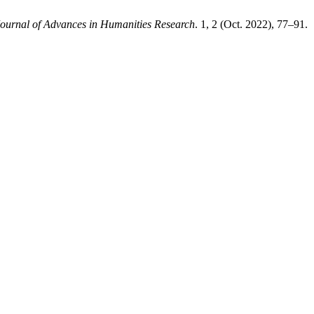
ournal of Advances in Humanities Research
. 1, 2 (Oct. 2022), 77–91.