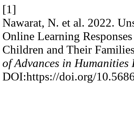
[1]
Nawarat, N. et al. 2022. Uns
Online Learning Responses
Children and Their Familie
of Advances in Humanities
DOI:https://doi.org/10.5686